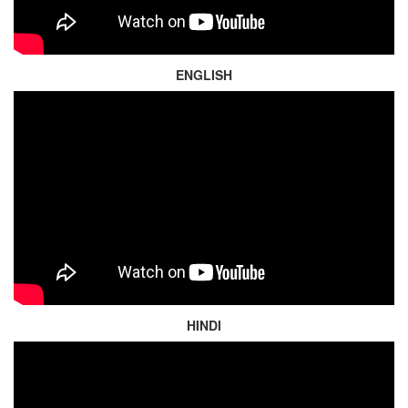
ENGLISH
HINDI