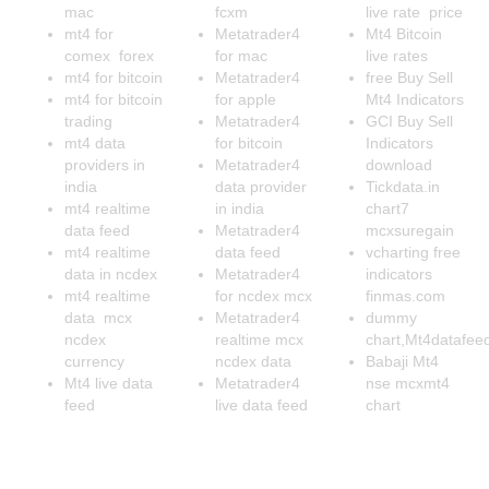
mac
fcxm
live rate price
mt4 for
Metatrader4
Mt4 Bitcoin
comex forex
for mac
live rates
mt4 for bitcoin
Metatrader4
free Buy Sell
mt4 for bitcoin
for apple
Mt4 Indicators
trading
Metatrader4
GCI Buy Sell
mt4 data
for bitcoin
Indicators
providers in
Metatrader4
download
india
data provider
Tickdata.in
mt4 realtime
in india
chart7
data feed
Metatrader4
mcxsuregain
mt4 realtime
data feed
vcharting free
data in ncdex
Metatrader4
indicators
mt4 realtime
for ncdex mcx
finmas.com
data mcx
Metatrader4
dummy
ncdex
realtime mcx
chart,Mt4datafee
currency
ncdex data
Babaji Mt4
Mt4 live data
Metatrader4
nse mcxmt4
feed
live data feed
chart