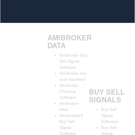
AMIBROKER
DATA
Amibroker Buy
Sell Signal
Software
Amibroker low
cost datafeed
Amibroker
BUY SELL
Charting
SIGNALS
Software
Amibroker
feed
Buy Sell
Metatrader4
Signal
Buy Sell
Software
Signal
Buy Sell
Software
Signal