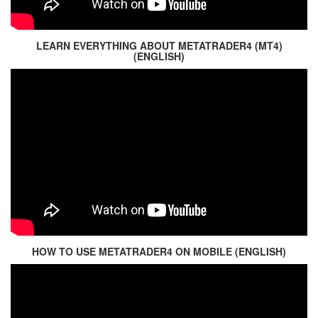
LEARN EVERYTHING ABOUT METATRADER4 (MT4)
(ENGLISH)
HOW TO USE METATRADER4 ON MOBILE (ENGLISH)