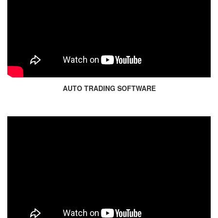
AUTO TRADING SOFTWARE