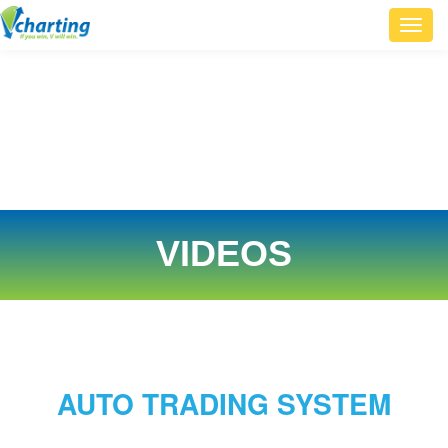
Toggl
navig
VIDEOS
AUTO TRADING SYSTEM