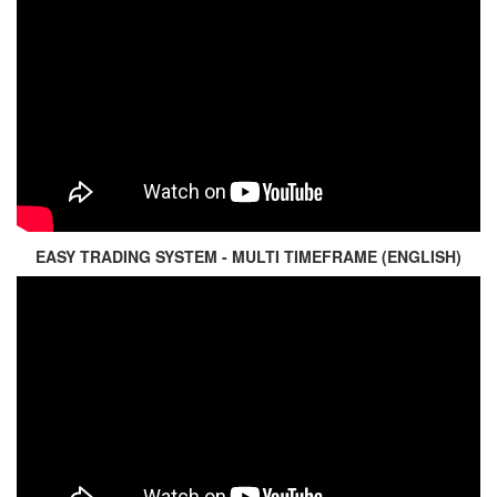
EASY TRADING SYSTEM - MULTI TIMEFRAME (ENGLISH)