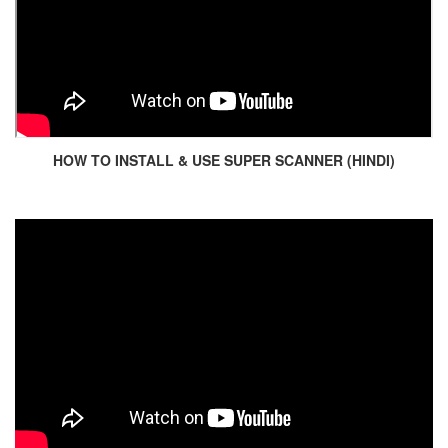
HOW TO INSTALL & USE SUPER SCANNER (HINDI)