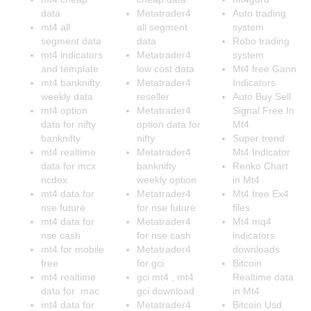
data
Metatrader4
Auto trading
mt4 all
all segment
system
segment data
data
Robo trading
mt4 indicators
Metatrader4
system
and template
low cost data
Mt4 free Gann
mt4 banknifty
Metatrader4
Indicators
weekly data
reseller
Auto Buy Sell
mt4 option
Metatrader4
Signal Free In
data for nifty
option data for
Mt4
banknifty
nifty
Super trend
mt4 realtime
Metatrader4
Mt4 Indicator
data for mcx
banknifty
Renko Chart
ncdex
weekly option
in Mt4
mt4 data for
Metatrader4
Mt4 free Ex4
nse future
for nse future
files
mt4 data for
Metatrader4
Mt4 mq4
nse cash
for nse cash
indicators
mt4 for mobile
Metatrader4
downloads
free
for gci
Bitcoin
mt4 realtime
gci mt4 , mt4
Realtime data
data for mac
gci download
in Mt4
mt4 data for
Metatrader4
Bitcoin Usd