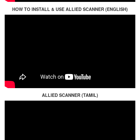
HOW TO INSTALL & USE ALLIED SCANNER (ENGLISH)
ALLIED SCANNER (TAMIL)