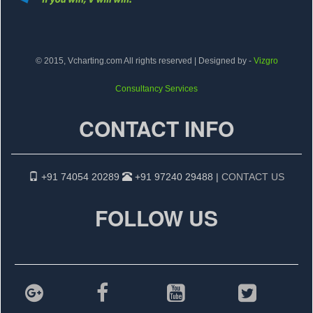
© 2015, Vcharting.com All rights reserved | Designed by -
Vizgro
Consultancy Services
CONTACT INFO
+91 74054 20289
+91 97240 29488 |
CONTACT US
FOLLOW US