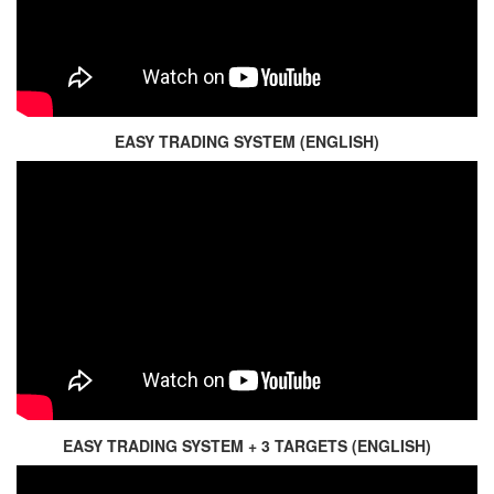
EASY TRADING SYSTEM (ENGLISH)
EASY TRADING SYSTEM + 3 TARGETS (ENGLISH)