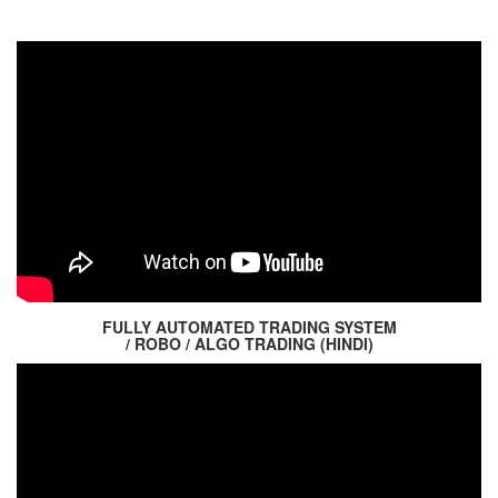
FULLY AUTOMATED TRADING SYSTEM
/ ROBO / ALGO TRADING (HINDI)