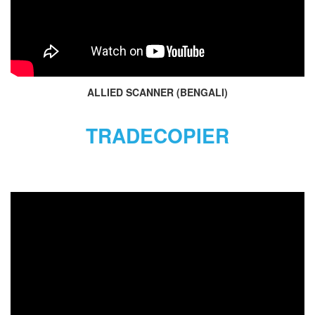
ALLIED SCANNER (BENGALI)
TRADECOPIER