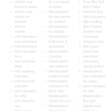
mt4 for nse
for nse future
Free Buy Sell
future & option
& option
Mt4 Charts
mt4 for nse
Metatrader4
Mt4 free Buy
stocks for
for nse stocks
Sell Indicators
andriod
for andriod
Algo trading
mt4 for
Metatrader4
Mt4 Trading
mobile
for Mobile
System free
mt4 indicators
Metatrader4
download
and templates
Indicators &
mt4guru.com
mt4charting in
templates
Mt4 super
mt4 nse plate
Metatrader4
trend free
form
charting
download
mt4 real time
Metatrader4
mt4 swing
data
nse platform
signal system
mt4 scalping
Metatrader4
Metatrader4
indicator
realtime data
free indicators
mt4 reversal
Metatrader4
for super
indicator
indicators for
best indicators
mt4 indicators
bank nifty
for mt4
for nifty
Metatrader4
Metatrader4
mt4 chart for
charts for mcx
Buy sell
mcx
Metatrader4
signals free
mt4 cheap
cheap data
mt4guru