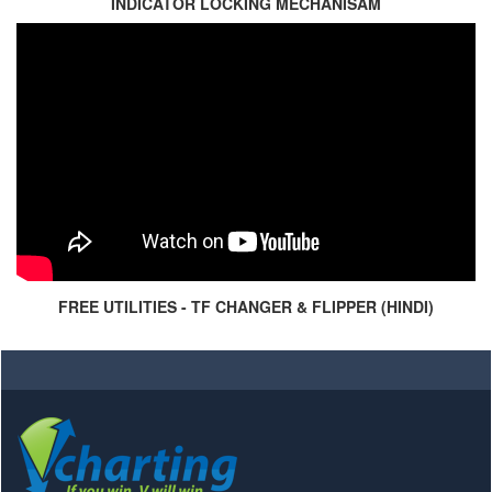
INDICATOR LOCKING MECHANISAM
FREE UTILITIES - TF CHANGER & FLIPPER (HINDI)