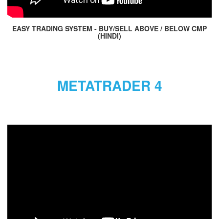
EASY TRADING SYSTEM - BUY/SELL ABOVE / BELOW CMP
(HINDI)
METATRADER 4