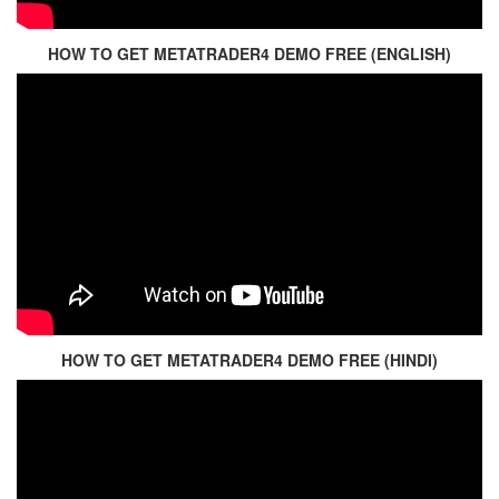
HOW TO GET METATRADER4 DEMO FREE (ENGLISH)
HOW TO GET METATRADER4 DEMO FREE (HINDI)