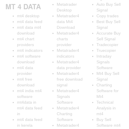
MT 4 DATA
Metatrader
Auto Buy Sell
Desktop
Signal
mt4 desktop
Metatrader4
Copy trades
mt4 data feed
data Mt4
Best Buy Sell
mt4 data mt4
Download
Signal
download
Metatrader4
Accurate Buy
mt4 chart
charts
Sell Signal
providers
provider
Tradecopier
mt4 indicators
Metatrader4
Truecopier
mt4 software
indicators
Intraday
download
Metatrader4
Signals
mt4 data
data provider
Software
provider
Metatrader4
Mt4 Buy Sell
mt4 free
free download
Signal
download
signal
Charting
mt4 india mt4
Metatrader4
Software for
software
Signals
Mt4
mt4data in
Software
Technical
mt4 data feed
Metatrader4
Analysis in
in
Charting
mt4
mt4 data feed
Software
Buy Sell
in kerela
Metatrader4
Software mt4