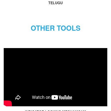
TELUGU
OTHER TOOLS