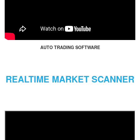
AUTO TRADING SOFTWARE
REALTIME MARKET SCANNER