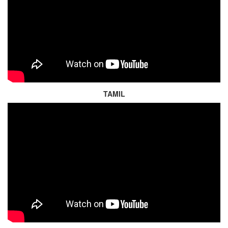
TAMIL