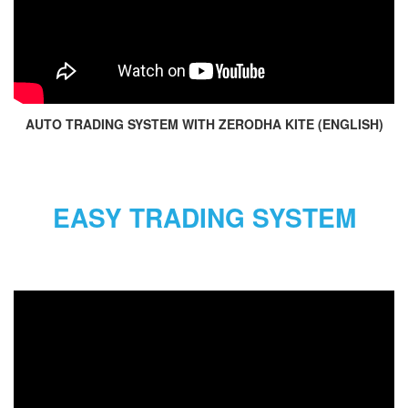
AUTO TRADING SYSTEM WITH ZERODHA KITE (ENGLISH)
EASY TRADING SYSTEM