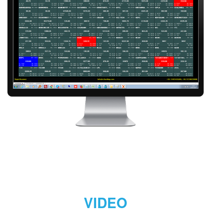
VIDEO