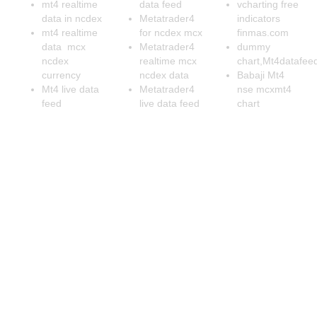
mt4 realtime
data feed
vcharting free
data in ncdex
Metatrader4
indicators
mt4 realtime
for ncdex mcx
finmas.com
data mcx
Metatrader4
dummy
ncdex
realtime mcx
chart,Mt4datafee
currency
ncdex data
Babaji Mt4
Mt4 live data
Metatrader4
nse mcxmt4
feed
live data feed
chart