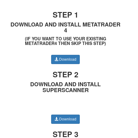
STEP 1
DOWNLOAD AND INSTALL METATRADER
4
(IF YOU WANT TO USE YOUR EXISTING
METATRADER4 THEN SKIP THIS STEP)
Download
STEP 2
DOWNLOAD AND INSTALL
SUPERSCANNER
Download
STEP 3