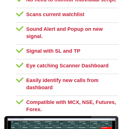
Scans current watchlist
Sound Alert and Popup on new
signal.
Signal with SL and TP
Eye catching Scanner Dashboard
Easily identify new calls from
dashboard
Compatible with MCX, NSE, Futures,
Forex.