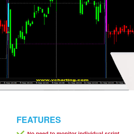
FEATURES
No need to monitor individual script.