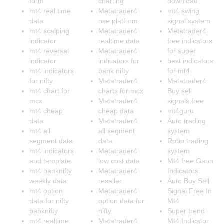
form
charting
download
mt4 real time
Metatrader4
mt4 swing
data
nse platform
signal system
mt4 scalping
Metatrader4
Metatrader4
indicator
realtime data
free indicators
mt4 reversal
Metatrader4
for super
indicator
indicators for
best indicators
mt4 indicators
bank nifty
for mt4
for nifty
Metatrader4
Metatrader4
mt4 chart for
charts for mcx
Buy sell
mcx
Metatrader4
signals free
mt4 cheap
cheap data
mt4guru
data
Metatrader4
Auto trading
mt4 all
all segment
system
segment data
data
Robo trading
mt4 indicators
Metatrader4
system
and template
low cost data
Mt4 free Gann
mt4 banknifty
Metatrader4
Indicators
weekly data
reseller
Auto Buy Sell
mt4 option
Metatrader4
Signal Free In
data for nifty
option data for
Mt4
banknifty
nifty
Super trend
mt4 realtime
Metatrader4
Mt4 Indicator