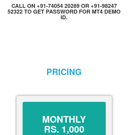
CALL ON +91-74054 20289 OR +91-98247
52322 TO GET PASSWORD FOR MT4 DEMO
ID.
PRICING
MONTHLY
RS.
1,000