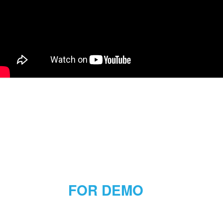
FOR DEMO