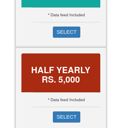
* Data feed Included
SELECT
HALF YEARLY
RS.
5,000
* Data feed Included
SELECT