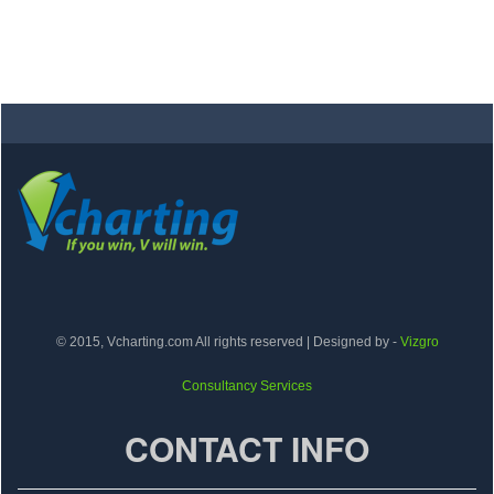
© 2015, Vcharting.com All rights reserved | Designed by -
Vizgro
Consultancy Services
CONTACT INFO