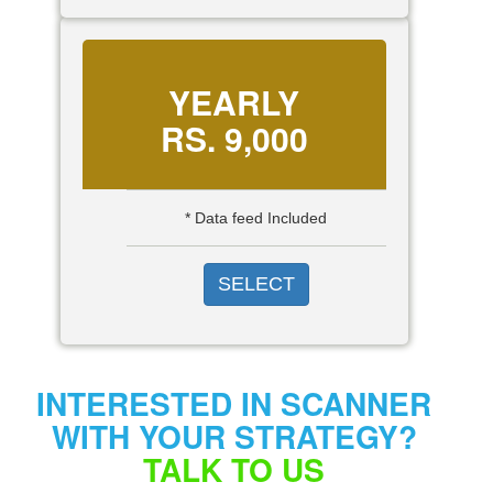
YEARLY
RS.
9,000
* Data feed Included
SELECT
INTERESTED IN SCANNER
WITH YOUR STRATEGY?
TALK TO US