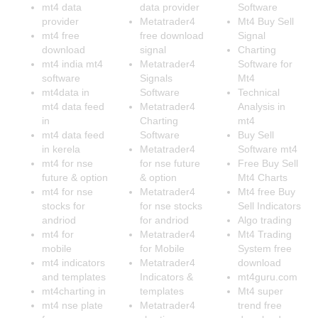
mt4 data
data provider
Software
provider
Metatrader4
Mt4 Buy Sell
mt4 free
free download
Signal
download
signal
Charting
mt4 india mt4
Metatrader4
Software for
software
Signals
Mt4
mt4data in
Software
Technical
mt4 data feed
Metatrader4
Analysis in
in
Charting
mt4
mt4 data feed
Software
Buy Sell
in kerela
Metatrader4
Software mt4
mt4 for nse
for nse future
Free Buy Sell
future & option
& option
Mt4 Charts
mt4 for nse
Metatrader4
Mt4 free Buy
stocks for
for nse stocks
Sell Indicators
andriod
for andriod
Algo trading
mt4 for
Metatrader4
Mt4 Trading
mobile
for Mobile
System free
mt4 indicators
Metatrader4
download
and templates
Indicators &
mt4guru.com
mt4charting in
templates
Mt4 super
mt4 nse plate
Metatrader4
trend free