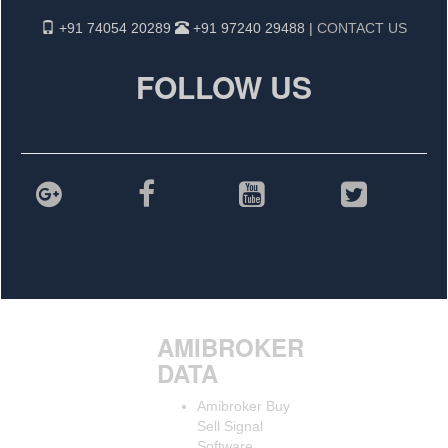
+91 74054 20289
+91 97240 29488 |
CONTACT US
FOLLOW US
AMIBROKER
DATA
Amibroker Buy
Sell Signal
Software