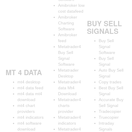
Amibroker low
cost datafeed
Amibroker
BUY SELL
Charting
SIGNALS
Software
Amibroker
feed
Buy Sell
Metatrader4
Signal
Buy Sell
Software
Signal
Buy Sell
Software
Signal
MT 4 DATA
Metatrader
Auto Buy Sell
Desktop
Signal
mt4 desktop
Metatrader4
Copy trades
mt4 data feed
data Mt4
Best Buy Sell
mt4 data mt4
Download
Signal
download
Metatrader4
Accurate Buy
mt4 chart
charts
Sell Signal
providers
provider
Tradecopier
mt4 indicators
Metatrader4
Truecopier
mt4 software
indicators
Intraday
download
Metatrader4
Signals