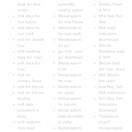
data for mcx
banknifty
Renko Chart
ncdex
weekly option
in Mt4
mt4 data for
Metatrader4
Mt4 free Ex4
nse future
for nse future
files
mt4 data for
Metatrader4
Mt4 mq4
nse cash
for nse cash
indicators
mt4 for mobile
Metatrader4
downloads
free
for gci
Bitcoin
mt4 realtime
gci mt4 , mt4
Realtime data
data for mac
gci download
in Mt4
mt4 data for
Metatrader4
Bitcoin Usd
mac
fcxm
live rate price
mt4 for
Metatrader4
Mt4 Bitcoin
comex forex
for mac
live rates
mt4 for bitcoin
Metatrader4
free Buy Sell
mt4 for bitcoin
for apple
Mt4 Indicators
trading
Metatrader4
GCI Buy Sell
mt4 data
for bitcoin
Indicators
providers in
Metatrader4
download
india
data provider
Tickdata.in
mt4 realtime
in india
chart7
data feed
Metatrader4
mcxsuregain